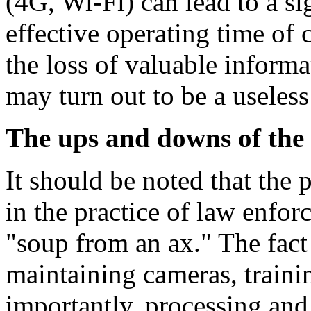
(4G, Wi-Fi) can lead to a si
effective operating time of 
the loss of valuable informa
may turn out to be a useless
The ups and downs of the
It should be noted that the
in the practice of law enforc
"soup from an ax." The fact 
maintaining cameras, traini
importantly, processing and