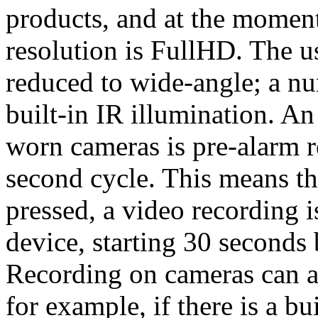
products, and at the moment
resolution is FullHD. The us
reduced to wide-angle; a n
built-in IR illumination. A
worn cameras is pre-alarm re
second cycle. This means th
pressed, a video recording i
device, starting 30 seconds
Recording on cameras can al
for example, if there is a bui