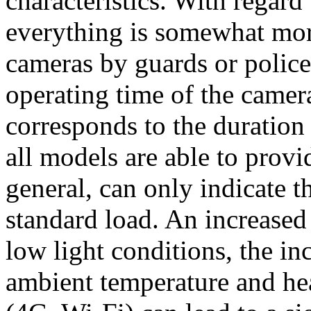
characteristics. With regard 
everything is somewhat mo
cameras by guards or police 
operating time of the camer
corresponds to the duration 
all models are able to provi
general, can only indicate 
standard load. An increased
low light conditions, the in
ambient temperature and he