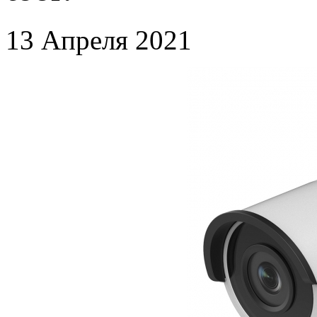
13 Апреля 2021