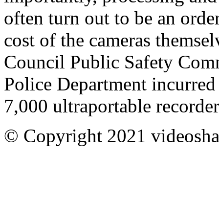
often turn out to be an orde
cost of the cameras themsel
Council Public Safety Commi
Police Department incurred 
7,000 ultraportable recorde
© Copyright 2021 videoshar