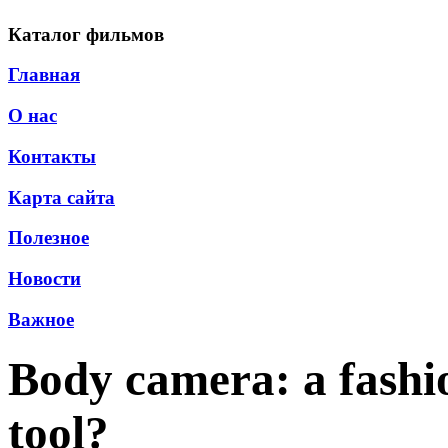
Каталог фильмов
Главная
О нас
Контакты
Карта сайта
Полезное
Новости
Важное
Body camera: a fashio
tool?