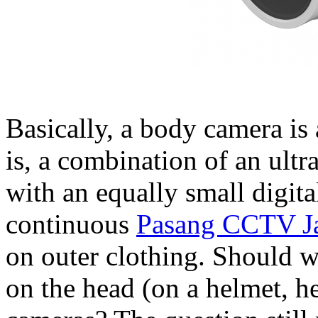
Basically, a body camera is 
is, a combination of an ultr
with an equally small digita
continuous
Pasang CCTV Ja
on outer clothing. Should w
on the head (on a helmet, h