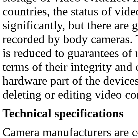
countries, the status of vid
significantly, but there are 
recorded by body cameras. 
is reduced to guarantees of 
terms of their integrity and
hardware part of the devices
deleting or editing video co
Technical specifications
Camera manufacturers are c