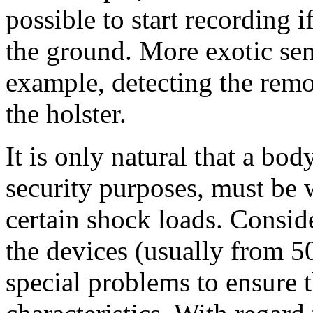
possible to start recording if
the ground. More exotic sen
example, detecting the rem
the holster.
It is only natural that a bo
security purposes, must be 
certain shock loads. Consid
the devices (usually from 5
special problems to ensure t