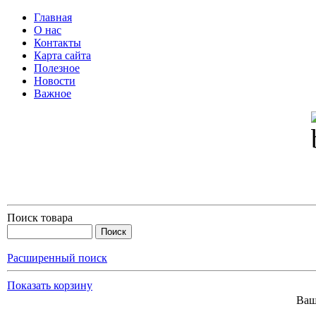
Главная
О нас
Контакты
Карта сайта
Полезное
Новости
Важное
Поиск товара
Расширенный поиск
Показать корзину
Ваш