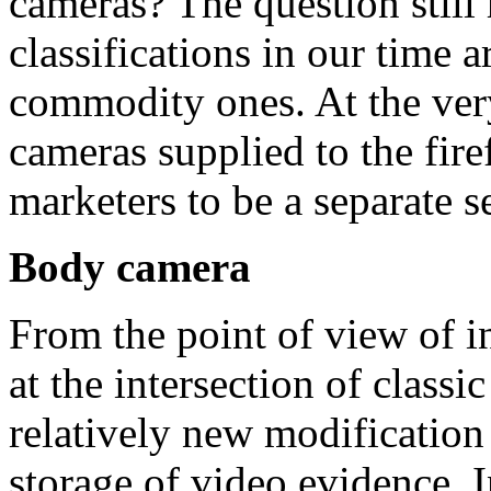
cameras? The question still 
classifications in our time 
commodity ones. At the ver
cameras supplied to the fire
marketers to be a separate s
Body camera
From the point of view of 
at the intersection of classi
relatively new modification
storage of video evidence. I